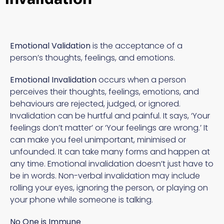
Emotional Validation
is the acceptance of a
person’s thoughts, feelings, and emotions.
Emotional Invalidation
occurs when a person
perceives their thoughts, feelings, emotions, and
behaviours are rejected, judged, or ignored.
Invalidation can be hurtful and painful. It says, ‘Your
feelings don’t matter’ or ‘Your feelings are wrong.’ It
can make you feel unimportant, minimised or
unfounded. It can take many forms and happen at
any time. Emotional invalidation doesn’t just have to
be in words. Non-verbal invalidation may include
rolling your eyes, ignoring the person, or playing on
your phone while someone is talking.
No One is Immune