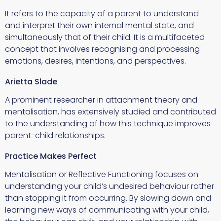
It refers to the capacity of a parent to understand
and interpret their own internal mental state, and
simultaneously that of their child. It is a multifaceted
concept that involves recognising and processing
emotions, desires, intentions, and perspectives.
Arietta Slade
A prominent researcher in attachment theory and
mentalisation, has extensively studied and contributed
to the understanding of how this technique improves
parent-child relationships.
Practice Makes Perfect
Mentalisation or Reflective Functioning focuses on
understanding your child’s undesired behaviour rather
than stopping it from occurring. By slowing down and
learning new ways of communicating with your child,