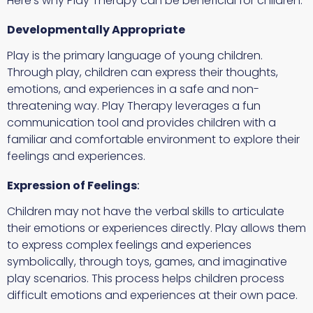
Here’s why Play Therapy can be beneficial for children:
Developmentally Appropriate
Play is the primary language of young children.
Through play, children can express their thoughts,
emotions, and experiences in a safe and non-
threatening way. Play Therapy leverages a fun
communication tool and provides children with a
familiar and comfortable environment to explore their
feelings and experiences.
Expression of Feelings
:
Children may not have the verbal skills to articulate
their emotions or experiences directly. Play allows them
to express complex feelings and experiences
symbolically, through toys, games, and imaginative
play scenarios. This process helps children process
difficult emotions and experiences at their own pace.