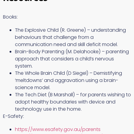
Books:
The Explosive Child (R. Greene) – understanding
behaviours that challenge from a
communication need and skill deficit model.
Brain-Body Parenting (M. Delahooke) – parenting
approach that considers a child’s nervous
system.
The Whole Brain Child (D Siegel) – Demistifying
‘meltdowns’ and aggravation using a brain-
science model.
The Tech Diet (B Marshall) – for parents wishing to
adopt healthy boundaries with device and
technology use in the home.
E-Safety:
https://www.esafety.gov.au/parents