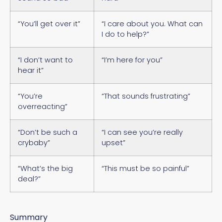
“You’ll get over it”
“I care about you. What can
I do to help?”
“I don’t want to
“I’m here for you”
hear it”
“You’re
“That sounds frustrating”
overreacting”
“Don’t be such a
“I can see you’re really
crybaby”
upset”
“What’s the big
“This must be so painful”
deal?”
Summary