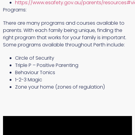
https://www.esafety.gov.au/parents/resources#v
Programs:
There are many programs and courses available to
parents. With each family being unique, finding the
right program that works for your family is important.
Some programs available throughout Perth include:
Circle of Security
Triple P – Positive Parenting
Behaviour Tonics
1-2-3 Magic
Zone your home (zones of regulation)