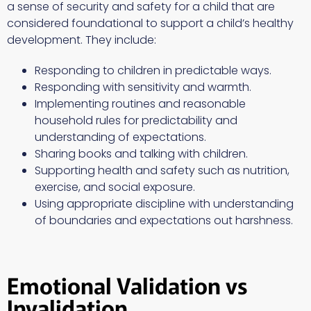
a sense of security and safety for a child that are
considered foundational to support a child’s healthy
development. They include:
Responding to children in predictable ways.
Responding with sensitivity and warmth.
Implementing routines and reasonable
household rules for predictability and
understanding of expectations.
Sharing books and talking with children.
Supporting health and safety such as nutrition,
exercise, and social exposure.
Using appropriate discipline with understanding
of boundaries and expectations out harshness.
Emotional Validation vs
Invalidation