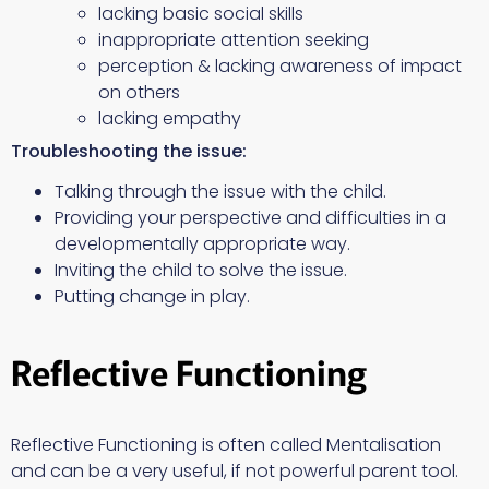
lacking basic social skills
inappropriate attention seeking
perception & lacking awareness of impact
on others
lacking empathy
Troubleshooting the issue:
Talking through the issue with the child.
Providing your perspective and difficulties in a
developmentally appropriate way.
Inviting the child to solve the issue.
Putting change in play.
Reflective Functioning
Reflective Functioning is often called Mentalisation
and can be a very useful, if not powerful parent tool.