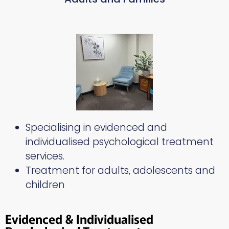
Specialising in evidenced and
individualised psychological treatment
services.
Treatment for adults, adolescents and
children
Evidenced & Individualised