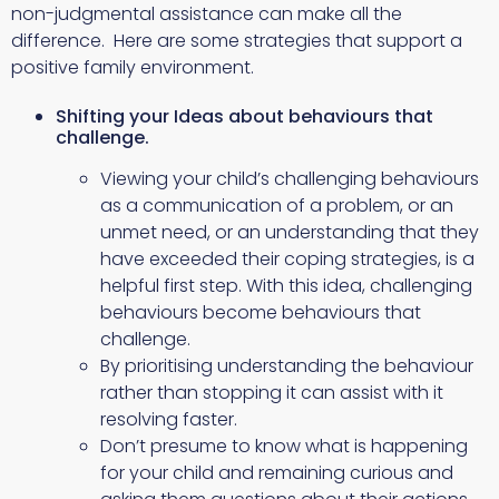
non-judgmental assistance can make all the
difference. Here are some strategies that support a
positive family environment.
Shifting your Ideas about behaviours that
challenge.
Viewing your child’s challenging behaviours
as a communication of a problem, or an
unmet need, or an understanding that they
have exceeded their coping strategies, is a
helpful first step. With this idea, challenging
behaviours become behaviours that
challenge.
By prioritising understanding the behaviour
rather than stopping it can assist with it
resolving faster.
Don’t presume to know what is happening
for your child and remaining curious and