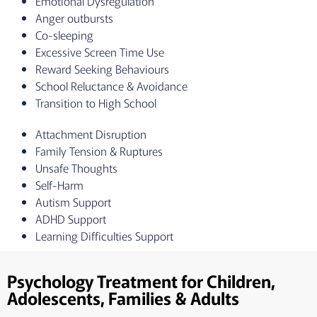
Emotional Dysregulation
Anger outbursts
Co-sleeping
Excessive Screen Time Use
Reward Seeking Behaviours
School Reluctance & Avoidance
Transition to High School
Attachment Disruption
Family Tension & Ruptures
Unsafe Thoughts
Self-Harm
Autism Support
ADHD Support
Learning Difficulties Support
Psychology Treatment for Children,
Adolescents, Families & Adults​