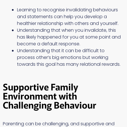
Learning to recognise invalidating behaviours
and statements can help you develop a
healthier relationship with others and yourself.
Understanding that when you invalidate, this
has likely happened for you at some point and
become a default response.
Understanding that it can be difficult to
process other’s big emotions but working
towards this goal has many relational rewards.
Supportive Family
Environment with
Challenging Behaviour
Parenting can be challenging, and supportive and