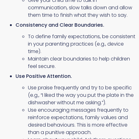
Give your child time to talk in
communication, slow talks down and allow
them time to finish what they wish to say.
Consistency and Clear Boundaries.
To define family expectations, be consistent
in your parenting practices (e.g., device
time).
Maintain clear boundaries to help children
feel secure.
Use Positive Attention.
Use praise frequently and try to be specific
(e.g., “I liked the way you put the plate in the
dishwasher without me asking.”).
Use encouraging messages frequently to
reinforce expectations, family values and
desired behaviours. This is more effective
than a punitive approach.