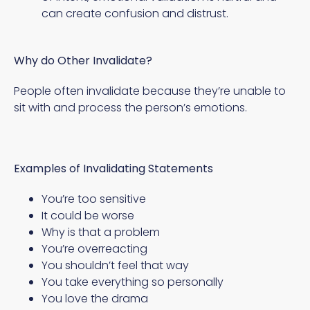
can create confusion and distrust.
Why do Other Invalidate?
People often invalidate because they’re unable to
sit with and process the person’s emotions.
Examples of Invalidating Statements
You’re too sensitive
It could be worse
Why is that a problem
You’re overreacting
You shouldn’t feel that way
You take everything so personally
You love the drama