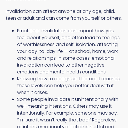
Invalidation can affect anyone at any age, child,
teen or adult and can come from yourself or others.
Emotional invalidation can impact how you
feel about yourself, and often lead to feelings
of worthlessness and self-isolation, affecting
your day-to-day life — at school, home, work
and relationships. In some cases, emotional
invalidation can lead to other negative
emotions and mental health conditions.
Knowing how to recognise it before it reaches
these levels can help you better deal with it
when it arises.
Some people invalidate it unintentionally with
well-meaning intentions. Others may use it
intentionally. For example, someone may say,
“I’m sure it wasn’t really that bad.” Regardless
of intent, emotional validation is hurtful and