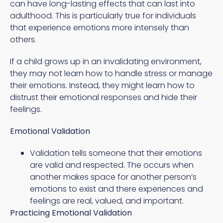
can have long-lasting effects that can last into
adulthood. This is particularly true for individuals
that experience emotions more intensely than
others.
If a child grows up in an invalidating environment,
they may not learn how to handle stress or manage
their emotions. Instead, they might learn how to
distrust their emotional responses and hide their
feelings.
Emotional Validation
Validation tells someone that their emotions
are valid and respected. The occurs when
another makes space for another person’s
emotions to exist and there experiences and
feelings are real, valued, and important.
Practicing Emotional Validation