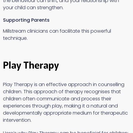
the behaviour can shift, and your relationship with
your child can strengthen.
Supporting Parents
Millstream clinicians can facilitate this powerful
technique.
Play Therapy
Play Therapy is an effective approach in counselling
children. This approach of therapy recognises that
children often communicate and process their
experiences through play, making it a natural and
developmentally appropriate medium for therapeutic
intervention.