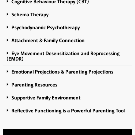
Cognitive Behaviour Therapy (CBT)
Schema Therapy
Psychodynamic Psychotherapy
Attachment & Family Connection
Eye Movement Desensitization and Reprocessing
(EMDR)
Emotional Projections & Parenting Projections
Parenting Resources
Supportive Family Environment
Reflective Functioning is a Powerful Parenting Tool