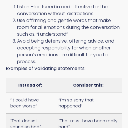
Listen – be tuned in and attentive for the
conversation without distractions.
Use affirming and gentle words that make
room for all emotions during the conversation
such as, “I understand”.
Avoid being defensive, offering advice, and
accepting responsibility for when another
person’s emotions are difficult for you to
process.
Examples of Validating Statements:
Instead of:
Consider this:
“It could have
“I’m so sorry that
been worse”
happened”
“That doesn’t
“That must have been really
sound so bad”
hard”