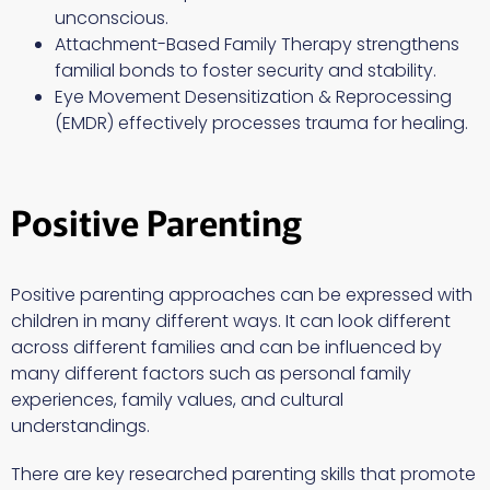
unconscious.
Attachment-Based Family Therapy strengthens
familial bonds to foster security and stability.
Eye Movement Desensitization & Reprocessing
(EMDR) effectively processes trauma for healing.
Positive Parenting
Positive parenting approaches can be expressed with
children in many different ways. It can look different
across different families and can be influenced by
many different factors such as personal family
experiences, family values, and cultural
understandings.
There are key researched parenting skills that promote