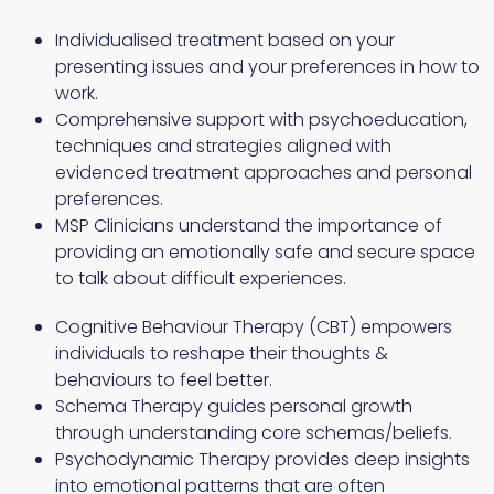
Individualised treatment based on your
presenting issues and your preferences in how to
work.
Comprehensive support with psychoeducation,
techniques and strategies aligned with
evidenced treatment approaches and personal
preferences.
MSP Clinicians understand the importance of
providing an emotionally safe and secure space
to talk about difficult experiences.
Cognitive Behaviour Therapy (CBT) empowers
individuals to reshape their thoughts &
behaviours to feel better.
Schema Therapy guides personal growth
through understanding core schemas/beliefs.
Psychodynamic Therapy provides deep insights
into emotional patterns that are often