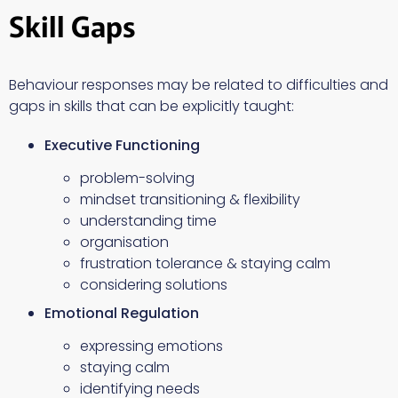
Skill Gaps
Behaviour responses may be related to difficulties and
gaps in skills that can be explicitly taught:
Executive Functioning
problem-solving
mindset transitioning & flexibility
understanding time
organisation
frustration tolerance & staying calm
considering solutions
Emotional Regulation
expressing emotions
staying calm
identifying needs