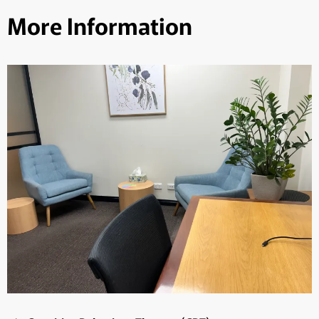
More Information