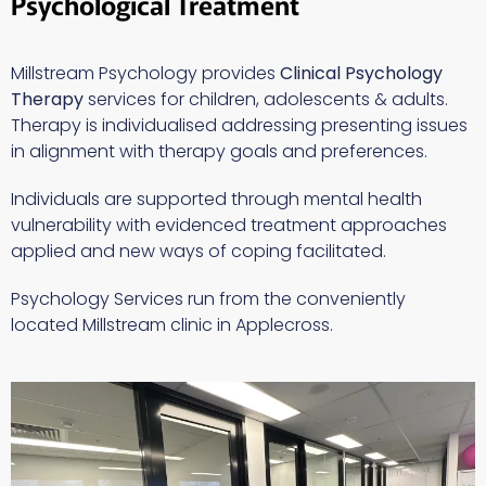
Psychological Treatment
Millstream Psychology provides
Clinical
Psychology
Therapy
services for children, adolescents & adults.
Therapy is individualised addressing presenting issues
in alignment with therapy goals and preferences.
Individuals are supported through mental health
vulnerability with evidenced treatment approaches
applied and new ways of coping facilitated.
Psychology Services run from the conveniently
located Millstream clinic in Applecross.