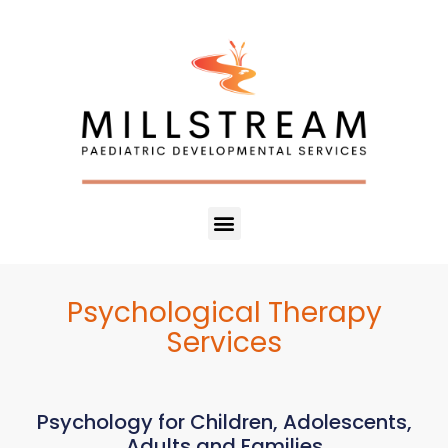
Psychological Therapy
Services
Psychology for Children, Adolescents,
Adults and Families