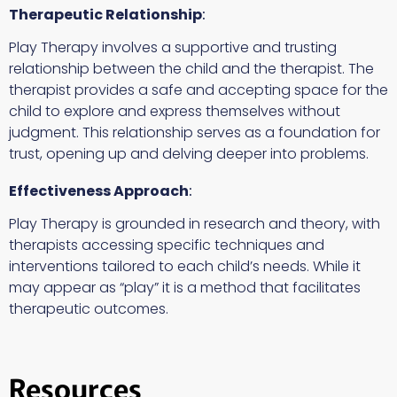
Therapeutic Relationship
:
Play Therapy involves a supportive and trusting
relationship between the child and the therapist. The
therapist provides a safe and accepting space for the
child to explore and express themselves without
judgment. This relationship serves as a foundation for
trust, opening up and delving deeper into problems.
Effectiveness Approach
:
Play Therapy is grounded in research and theory, with
therapists accessing specific techniques and
interventions tailored to each child’s needs. While it
may appear as “play” it is a method that facilitates
therapeutic outcomes.
Resources