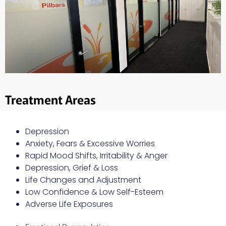
Treatment Areas
Depression
Anxiety, Fears & Excessive Worries
Rapid Mood Shifts, Irritability & Anger
Depression, Grief & Loss
Life Changes and Adjustment
Low Confidence & Low Self-Esteem
Adverse Life Exposures