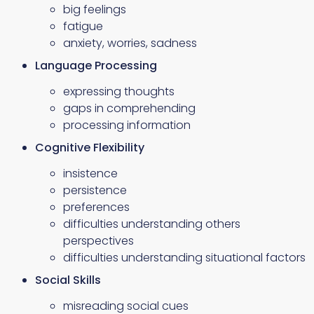
big feelings
fatigue
anxiety, worries, sadness
Language Processing
expressing thoughts
gaps in comprehending
processing information
Cognitive Flexibility
insistence
persistence
preferences
difficulties understanding others
perspectives
difficulties understanding situational factors
Social Skills
misreading social cues