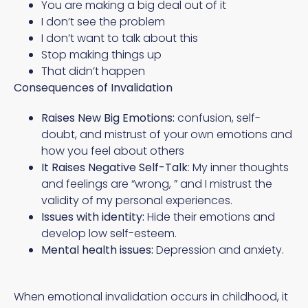
You are making a big deal out of it
I don’t see the problem
I don’t want to talk about this
Stop making things up
That didn’t happen
Consequences of Invalidation
Raises New Big Emotions:
confusion, self-
doubt, and mistrust of your own emotions and
how you feel about others
It Raises Negative Self-Talk
: My inner thoughts
and feelings are “wrong, ” and I mistrust the
validity of my personal experiences.
Issues with identity:
Hide their emotions and
develop low self-esteem.
Mental health issues:
Depression and anxiety.
When emotional invalidation occurs in childhood, it