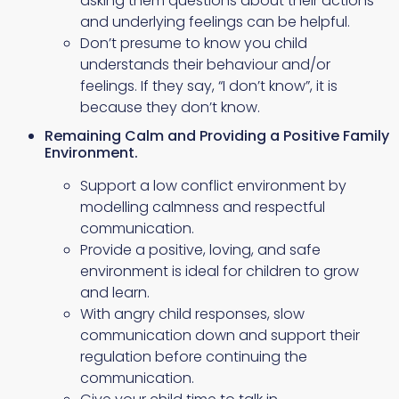
asking them questions about their actions
and underlying feelings can be helpful.
Don’t presume to know you child
understands their behaviour and/or
feelings. If they say, “I don’t know”, it is
because they don’t know.
Remaining Calm and Providing a Positive Family
Environment.
Support a low conflict environment by
modelling calmness and respectful
communication.
Provide a positive, loving, and safe
environment is ideal for children to grow
and learn.
With angry child responses, slow
communication down and support their
regulation before continuing the
communication.