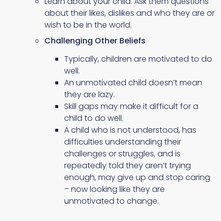
Learn about your child. Ask them questions
about their likes, dislikes and who they are or
wish to be in the world.
Challenging Other Beliefs
Typically, children are motivated to do
well.
An unmotivated child doesn’t mean
they are lazy.
Skill gaps may make it difficult for a
child to do well.
A child who is not understood, has
difficulties understanding their
challenges or struggles, and is
repeatedly told they aren’t trying
enough, may give up and stop caring
– now looking like they are
unmotivated to change.